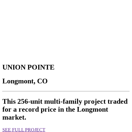
UNION POINTE
Longmont, CO
This 256-unit multi-family project traded
for a record price in the Longmont
market.
SEE FULL PROJECT