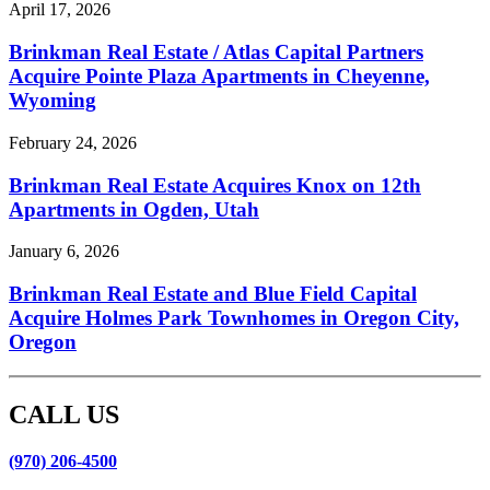
April 17, 2026
Brinkman Real Estate / Atlas Capital Partners
Acquire Pointe Plaza Apartments in Cheyenne,
Wyoming
February 24, 2026
Brinkman Real Estate Acquires Knox on 12th
Apartments in Ogden, Utah
January 6, 2026
Brinkman Real Estate and Blue Field Capital
Acquire Holmes Park Townhomes in Oregon City,
Oregon
CALL US
(970) 206-4500