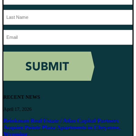
Last
Name
Email
Address
RECENT NEWS
April 17, 2026
Brinkman Real Estate / Atlas Capital Partners
Acquire Pointe Plaza Apartments in Cheyenne,
Wyoming