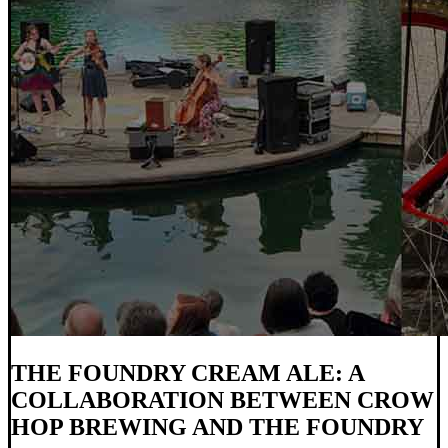
THE FOUNDRY CREAM ALE: A
COLLABORATION BETWEEN CROW
HOP BREWING AND THE FOUNDRY