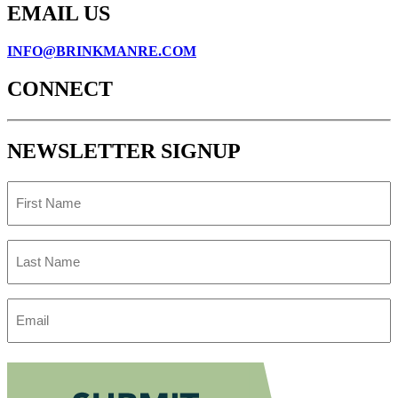
EMAIL US
INFO@BRINKMANRE.COM
CONNECT
NEWSLETTER SIGNUP
First
Name
Last
Name
Email
Address