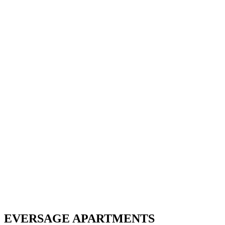
EVERSAGE APARTMENTS