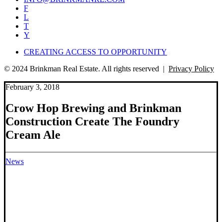
F
L
T
Y
CREATING ACCESS TO OPPORTUNITY
© 2024 Brinkman Real Estate. All rights reserved |
Privacy Policy
February 3, 2018
Crow Hop Brewing and Brinkman
Construction Create The Foundry
Cream Ale
News