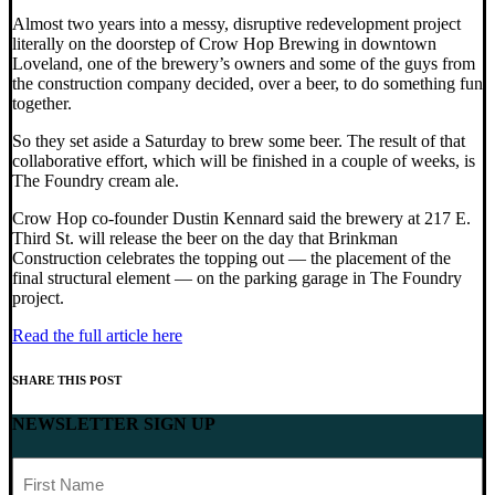
Almost two years into a messy, disruptive redevelopment project
literally on the doorstep of Crow Hop Brewing in downtown
Loveland, one of the brewery’s owners and some of the guys from
the construction company decided, over a beer, to do something fun
together.
So they set aside a Saturday to brew some beer. The result of that
collaborative effort, which will be finished in a couple of weeks, is
The Foundry cream ale.
Crow Hop co-founder Dustin Kennard said the brewery at 217 E.
Third St. will release the beer on the day that Brinkman
Construction celebrates the topping out — the placement of the
final structural element — on the parking garage in The Foundry
project.
Read the full article here
SHARE THIS POST
NEWSLETTER SIGN UP
First
Name