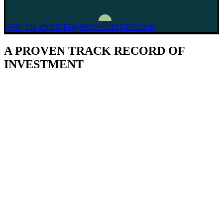
(970) 206-4500
INFO@BRINKMANRE.COM
A PROVEN TRACK RECORD OF
INVESTMENT