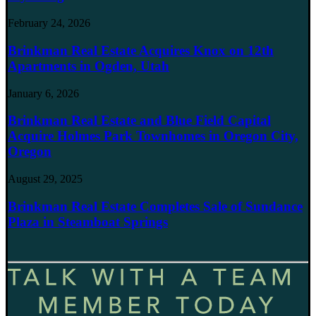
February 24, 2026
Brinkman Real Estate Acquires Knox on 12th
Apartments in Ogden, Utah
January 6, 2026
Brinkman Real Estate and Blue Field Capital
Acquire Holmes Park Townhomes in Oregon City,
Oregon
August 29, 2025
Brinkman Real Estate Completes Sale of Sundance
Plaza in Steamboat Springs