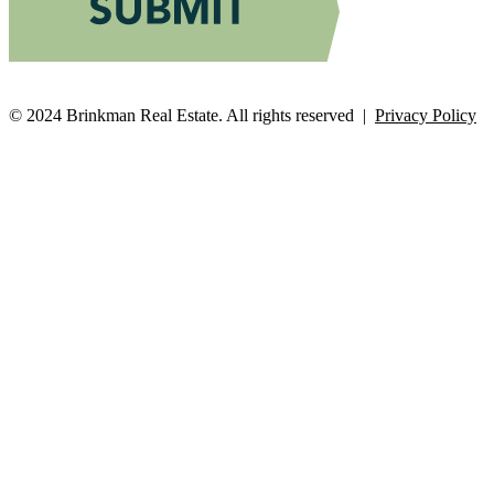
© 2024 Brinkman Real Estate. All rights reserved |
Privacy Policy