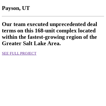
Payson, UT
Our team executed unprecedented deal
terms on this 168-unit complex located
within the fastest-growing region of the
Greater Salt Lake Area.
SEE FULL PROJECT