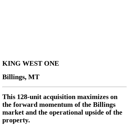
KING WEST ONE
Billings, MT
This 128-unit acquisition maximizes on
the forward momentum of the Billings
market and the operational upside of the
property.