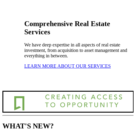
Comprehensive Real Estate
Services
We have deep expertise in all aspects of real estate
investment, from acquisition to asset management and
everything in between.
LEARN MORE ABOUT OUR SERVICES
WHAT'S NEW?