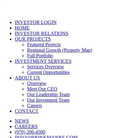
INVESTOR LOGIN
HOME
INVESTOR RELATIONS
OUR PROJECTS
Featured Projects
Regional Growth (Property Map)
Full Portfolio
INVESTMENT SERVICES
Services Overview
Current Opportunities
ABOUT US
Overview
Meet Our CEO
Our Leadership Team
Our Investment Team
Careers
CONTACT
NEWS
CAREERS
(970) 206-4500
INFO@BRINKMANRE.COM