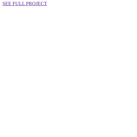
SEE FULL PROJECT