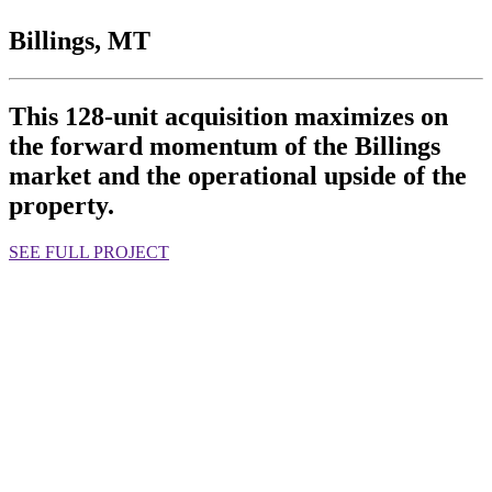
Billings, MT
This 128-unit acquisition maximizes on
the forward momentum of the Billings
market and the operational upside of the
property.
SEE FULL PROJECT