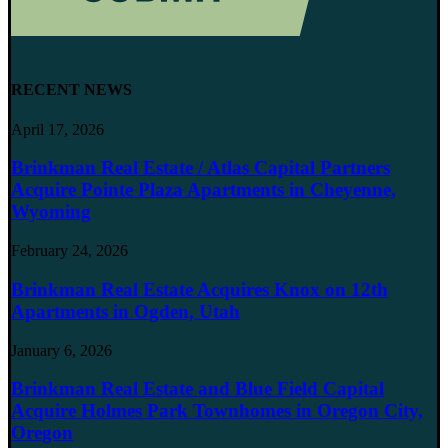
RECENT NEWS
April 17, 2026
Brinkman Real Estate / Atlas Capital Partners
Acquire Pointe Plaza Apartments in Cheyenne,
Wyoming
February 24, 2026
Brinkman Real Estate Acquires Knox on 12th
Apartments in Ogden, Utah
January 6, 2026
Brinkman Real Estate and Blue Field Capital
Acquire Holmes Park Townhomes in Oregon City,
Oregon