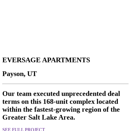
EVERSAGE APARTMENTS
Payson, UT
Our team executed unprecedented deal
terms on this 168-unit complex located
within the fastest-growing region of the
Greater Salt Lake Area.
SEE FULL PROJECT