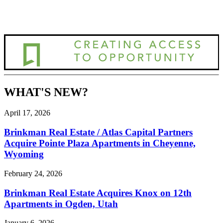
WHAT'S NEW?
April 17, 2026
Brinkman Real Estate / Atlas Capital Partners
Acquire Pointe Plaza Apartments in Cheyenne,
Wyoming
February 24, 2026
Brinkman Real Estate Acquires Knox on 12th
Apartments in Ogden, Utah
January 6, 2026