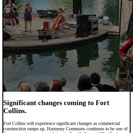
Significant changes coming to Fort
Collins.
Fort Collins will experience significant changes as commercial
construction ramps up. Harmony Commons continues to be one of