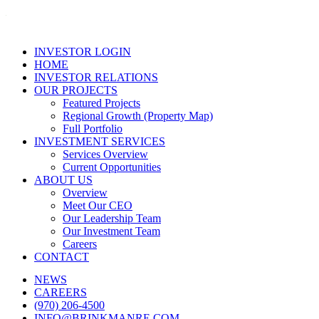
INVESTOR LOGIN
HOME
INVESTOR RELATIONS
OUR PROJECTS
Featured Projects
Regional Growth (Property Map)
Full Portfolio
INVESTMENT SERVICES
Services Overview
Current Opportunities
ABOUT US
Overview
Meet Our CEO
Our Leadership Team
Our Investment Team
Careers
CONTACT
NEWS
CAREERS
(970) 206-4500
INFO@BRINKMANRE.COM