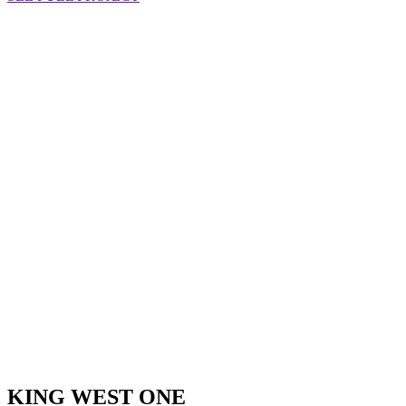
KING WEST ONE