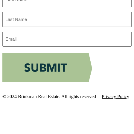
Last
Name
Email
Address
© 2024 Brinkman Real Estate. All rights reserved |
Privacy Policy