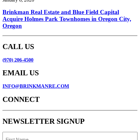
Brinkman Real Estate and Blue Field Capital
Acquire Holmes Park Townhomes in Oregon City,
Oregon
CALL US
(970) 206-4500
EMAIL US
INFO@BRINKMANRE.COM
CONNECT
NEWSLETTER SIGNUP
First
Name