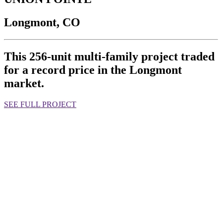
Longmont, CO
This 256-unit multi-family project traded
for a record price in the Longmont
market.
SEE FULL PROJECT