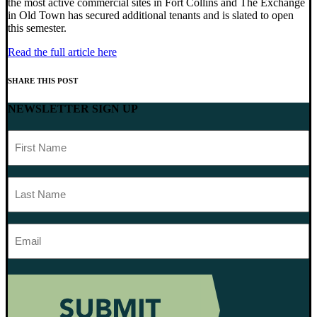
the most active commercial sites in Fort Collins and The Exchange
in Old Town has secured additional tenants and is slated to open
this semester.
Read the full article here
SHARE THIS POST
NEWSLETTER SIGN UP
First
Name
Last
Name
Email
Address