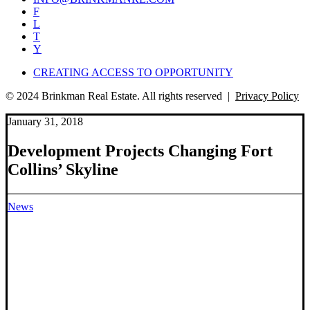
F
L
T
Y
CREATING ACCESS TO OPPORTUNITY
© 2024 Brinkman Real Estate. All rights reserved |
Privacy Policy
January 31, 2018
Development Projects Changing Fort
Collins’ Skyline
News