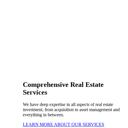
Comprehensive Real Estate
Services
We have deep expertise in all aspects of real estate
investment, from acquisition to asset management and
everything in between.
LEARN MORE ABOUT OUR SERVICES