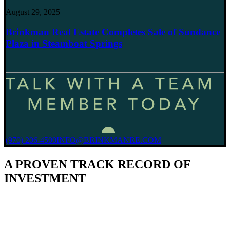
August 29, 2025
Brinkman Real Estate Completes Sale of Sundance
Plaza in Steamboat Springs
(970) 206-4500
INFO@BRINKMANRE.COM
A PROVEN TRACK RECORD OF
INVESTMENT