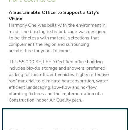
A Sustainable Office to Support a City’s
Vision
Harmony One was built with the environment in
mind. The building exterior facade was designed
to be timeless with material selections that
complement the region and surrounding
architecture for years to come.
This 55,000 SF, LEED Certified office building
includes bicycle storage and showers, preferred
parking for fuel efficient vehicles, highly reflective
roof material to eliminate heat absorption, water
efficient landscaping, low-flow and no-flow
plumbing fixtures and the implementation of a
Construction Indoor Air Quality plan.