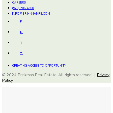
CAREERS
(970) 206-4500
INFO@BRINKMANRE.COM
F
L
T
Y
CREATING ACCESS TO OPPORTUNITY
© 2024 Brinkman Real Estate. All rights reserved |
Privacy
Policy