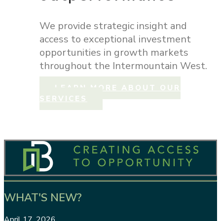
We provide strategic insight and
access to exceptional investment
opportunities in growth markets
throughout the Intermountain West.
LEARN MORE ABOUT OUR
SERVICES
WHAT'S NEW?
April 17, 2026