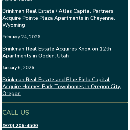
Brinkman Real Estate / Atlas Capital Partners
Acquire Pointe Plaza Apartments in Cheyenne,
Wyoming
February 24, 2026
Brinkman Real Estate Acquires Knox on 12th
Apartments in Ogden, Utah
January 6, 2026
Brinkman Real Estate and Blue Field Capital
Acquire Holmes Park Townhomes in Oregon City,
Oregon
CALL US
(970) 206-4500