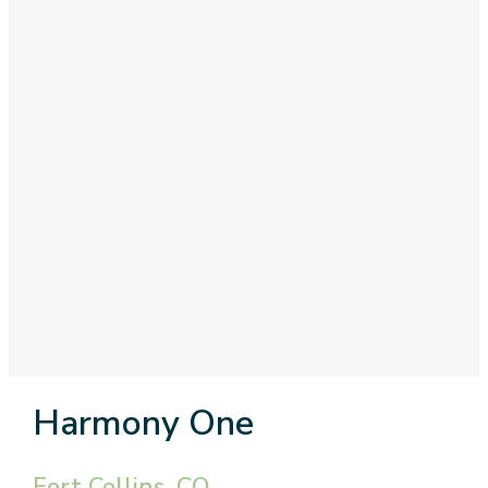
Harmony One
Fort Collins, CO