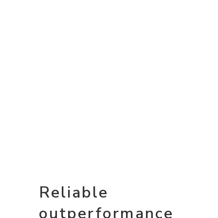
Reliable
outperformance