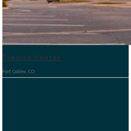
Preston Center
Fort Collins, CO