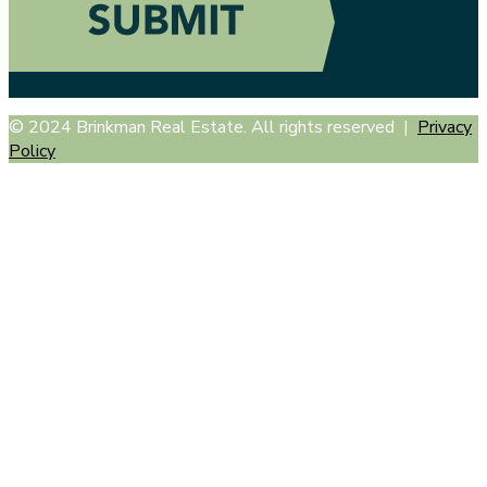
© 2024 Brinkman Real Estate. All rights reserved |
Privacy
Policy