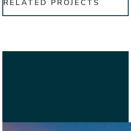
RELATED PROJECTS