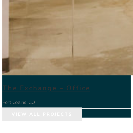
The Exchange – Office
Fort Collins, CO
VIEW ALL PROJECTS