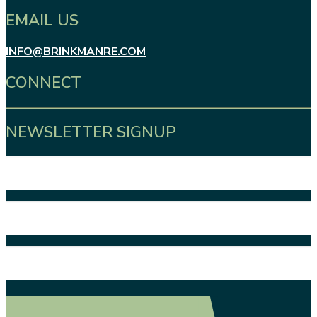
EMAIL US
INFO@BRINKMANRE.COM
CONNECT
NEWSLETTER SIGNUP
First
Name
Last
Name
Email
Address