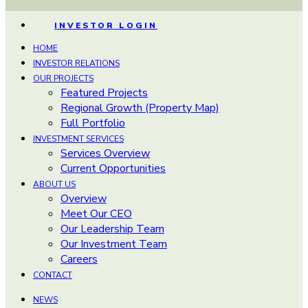
INVESTOR LOGIN
HOME
INVESTOR RELATIONS
OUR PROJECTS
Featured Projects
Regional Growth (Property Map)
Full Portfolio
INVESTMENT SERVICES
Services Overview
Current Opportunities
ABOUT US
Overview
Meet Our CEO
Our Leadership Team
Our Investment Team
Careers
CONTACT
NEWS