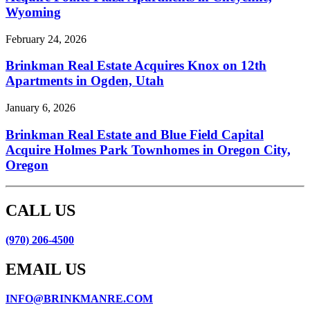
Wyoming
February 24, 2026
Brinkman Real Estate Acquires Knox on 12th
Apartments in Ogden, Utah
January 6, 2026
Brinkman Real Estate and Blue Field Capital
Acquire Holmes Park Townhomes in Oregon City,
Oregon
CALL US
(970) 206-4500
EMAIL US
INFO@BRINKMANRE.COM