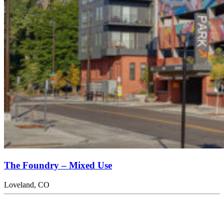
The Foundry – Mixed Use
Loveland, CO