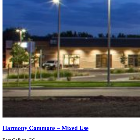
Harmony Commons – Mixed Use