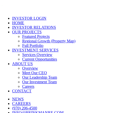
INVESTOR LOGIN
HOME
INVESTOR RELATIONS
OUR PROJECTS
Featured Projects
Regional Growth (Property Map)
Full Portfolio
INVESTMENT SERVICES
Services Overview
Current Opportunities
ABOUT US
Overview
Meet Our CEO
Our Leadership Team
Our Investment Team
Careers
CONTACT
NEWS
CAREERS
(970) 206-4500
INFO@BRINKMANRE.COM