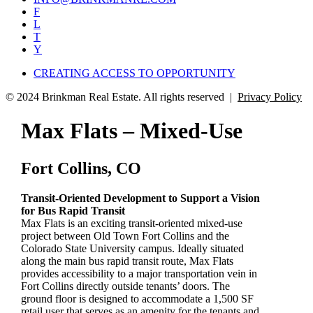
F
L
T
Y
CREATING ACCESS TO OPPORTUNITY
© 2024 Brinkman Real Estate. All rights reserved |
Privacy Policy
Max Flats – Mixed-Use
Fort Collins, CO
Transit-Oriented Development to Support a Vision
for Bus Rapid Transit
Max Flats is an exciting transit-oriented mixed-use
project between Old Town Fort Collins and the
Colorado State University campus. Ideally situated
along the main bus rapid transit route, Max Flats
provides accessibility to a major transportation vein in
Fort Collins directly outside tenants’ doors. The
ground floor is designed to accommodate a 1,500 SF
retail user that serves as an amenity for the tenants and