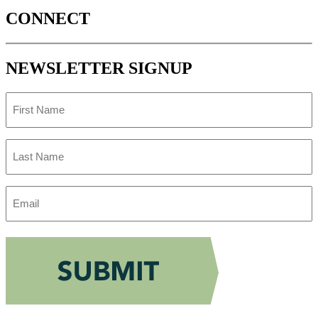
CONNECT
NEWSLETTER SIGNUP
First
Name
Last
Name
Email
Address