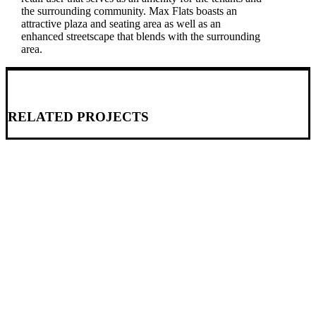
the surrounding community. Max Flats boasts an
attractive plaza and seating area as well as an
enhanced streetscape that blends with the surrounding
area.
RELATED PROJECTS