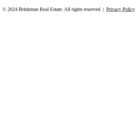
© 2024 Brinkman Real Estate. All rights reserved |
Privacy Policy