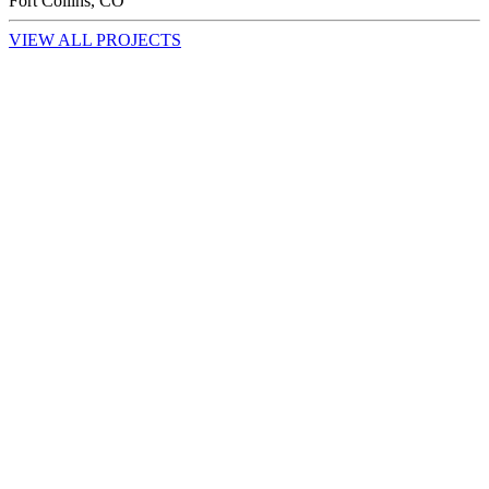
Fort Collins, CO
VIEW ALL PROJECTS