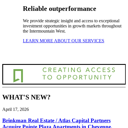
Reliable outperformance
We provide strategic insight and access to exceptional
investment opportunities in growth markets throughout
the Intermountain West.
LEARN MORE ABOUT OUR SERVICES
WHAT'S NEW?
April 17, 2026
Brinkman Real Estate / Atlas Capital Partners
Acquire Pointe Plaza Apartments in Cheyenne,