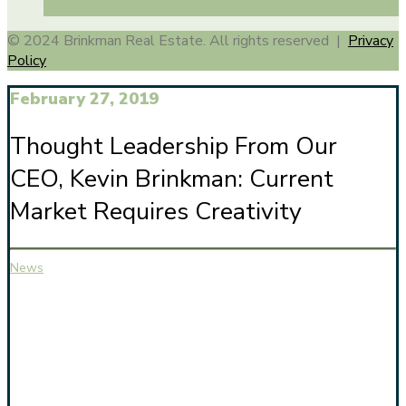
© 2024 Brinkman Real Estate. All rights reserved |
Privacy
Policy
February 27, 2019
Thought Leadership From Our
CEO, Kevin Brinkman: Current
Market Requires Creativity
News