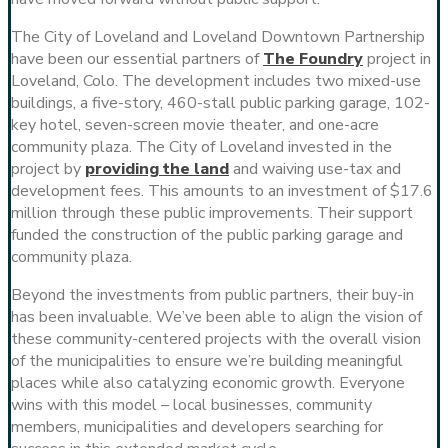
The City of Loveland and Loveland Downtown Partnership
have been our essential partners of
The Foundry
project in
Loveland, Colo. The development includes two mixed-use
buildings, a five-story, 460-stall public parking garage, 102-
key hotel, seven-screen movie theater, and one-acre
community plaza. The City of Loveland invested in the
project by
providing the land
and waiving use-tax and
development fees. This amounts to an investment of $17.6
million through these public improvements. Their support
funded the construction of the public parking garage and
community plaza.
Beyond the investments from public partners, their buy-in
has been invaluable. We’ve been able to align the vision of
these community-centered projects with the overall vision
of the municipalities to ensure we’re building meaningful
places while also catalyzing economic growth. Everyone
wins with this model – local businesses, community
members, municipalities and developers searching for