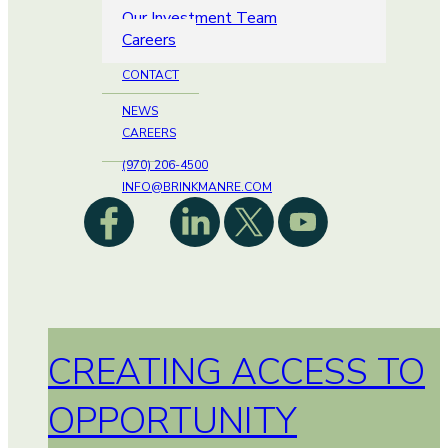
Our Investment Team
Careers
CONTACT
NEWS
CAREERS
(970) 206-4500
INFO@BRINKMANRE.COM
CREATING ACCESS TO
OPPORTUNITY