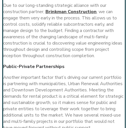
Due to our long-standing strategic alliance with our
construction partner,
Brinkman Construction
, we can
engage them very early in the process. This allows us to
control costs, solidify reliable subcontractors early, and
manage design to the budget. Finding a contractor with
awareness of the changing landscape of multi-family
construction is crucial to discovering value engineering ideas
throughout design and controlling scope from project
inception throughout construction completion.
Public-Private Partnerships
Another important factor that’s driving our current portfolio
is partnering with municipalities, Urban Renewal Authorities
and Downtown Development Authorities. Meeting the
demands for rental product is a critical element for strategic
and sustainable growth, so it makes sense for public and
private entities to leverage their work together to bring
additional units to the market. We have several mixed-use
and multi-family projects in our portfolio that would not
have moved forward without public support.