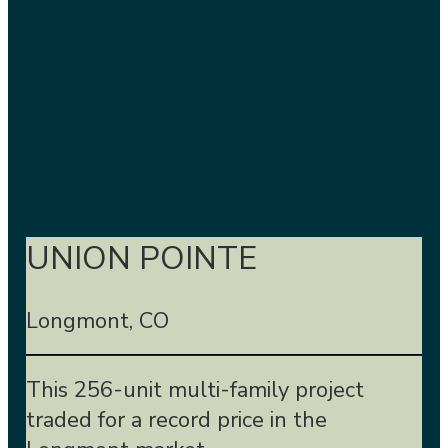
UNION POINTE
Longmont, CO
This 256-unit multi-family project
traded for a record price in the