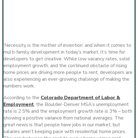
‘Necessity is the mother of invention’ and when it comes to
multi-family development in today’s market, it’s time for
developers to get creative. While low vacancy rates, solid
employment growth, and the continued obstacle of rising
home prices are driving more people to rent, developers are
also experiencing an ever-growing challenge of making the
numbers work.
According to the
Colorado Department of Labor &
Employment
, the Boulder-Denver MSA’s unemployment
rate is 2.5% and the employment growth rate is 3% – both
showing a positive variance from national averages. The
great news is that people have jobs in our market, but
salaries aren’t keeping pace with residential home prices.