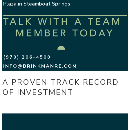
Plaza in Steamboat Springs
(970) 206-4500
INFO@BRINKMANRE.COM
A PROVEN TRACK RECORD
OF INVESTMENT