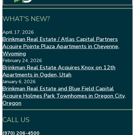
WHAT'S NEW?
April 17, 2026
Brinkman Real Estate / Atlas Capital Partners
Acquire Pointe Plaza Apartments in Cheyenne,
Wyoming
February 24, 2026
Brinkman Real Estate Acquires Knox on 12th
Apartments in Ogden, Utah
January 6, 2026
Brinkman Real Estate and Blue Field Capital
Acquire Holmes Park Townhomes in Oregon City,
Oregon
CALL US
(970) 206-4500