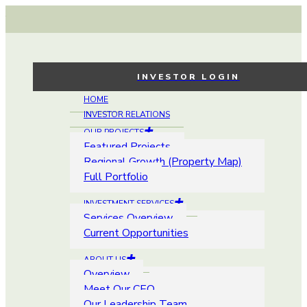
INVESTOR LOGIN
HOME
INVESTOR RELATIONS
OUR PROJECTS
Featured Projects
Regional Growth (Property Map)
Full Portfolio
INVESTMENT SERVICES
Services Overview
Current Opportunities
ABOUT US
Overview
Meet Our CEO
Our Leadership Team