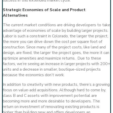
success in this extended market cycle.
Strategic Economies of Scale and Product
Alternatives
The current market conditions are driving developers to take
advantage of economies of scale by building larger projects.
Labor is such a constraint in Colorado, the larger the project,
the more you can drive down the cost per square foot of
construction. Since many of the project costs, like land and
design, are fixed, the larger the project goes, the more it can
optimize amenities and maximize returns. Due to these
factors, we’re seeing an increase in larger projects with 200+
units and a decrease in smaller, boutique-sized projects
because the economics don’t work.
In addition to creativity with new products, there’s a growing
focus on value-add acquisitions. Although hard to come by,
class B and C assets with improvement potential are
becoming more and more desirable to developers. The
return on investment of renovating existing products is
higher than building new and offers developers an