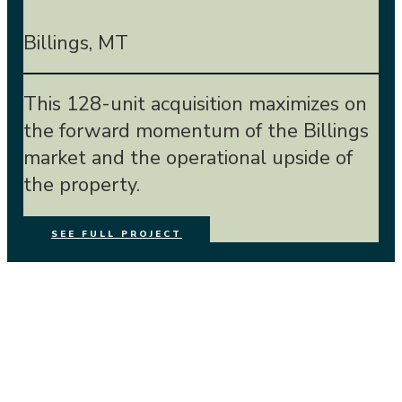
Billings, MT
This 128-unit acquisition maximizes on
the forward momentum of the Billings
market and the operational upside of
the property.
SEE FULL PROJECT