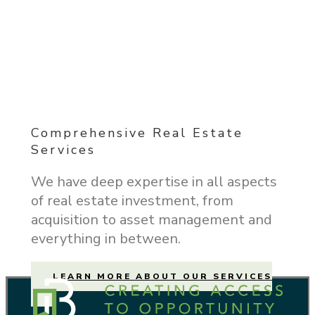
Comprehensive Real Estate
Services
We have deep expertise in all aspects
of real estate investment, from
acquisition to asset management and
everything in between.
LEARN MORE ABOUT OUR SERVICES