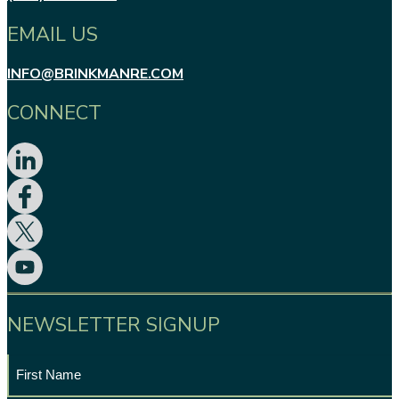
EMAIL US
INFO@BRINKMANRE.COM
CONNECT
NEWSLETTER SIGNUP
First
Name