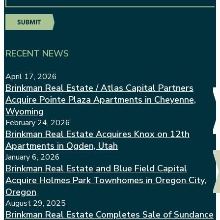
RECENT NEWS
April 17, 2026
Brinkman Real Estate / Atlas Capital Partners
Acquire Pointe Plaza Apartments in Cheyenne,
Wyoming
February 24, 2026
Brinkman Real Estate Acquires Knox on 12th
Apartments in Ogden, Utah
January 6, 2026
Brinkman Real Estate and Blue Field Capital
Acquire Holmes Park Townhomes in Oregon City,
Oregon
August 29, 2025
Brinkman Real Estate Completes Sale of Sundance