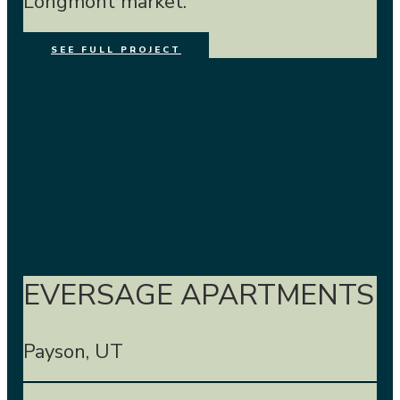
Longmont market.
SEE FULL PROJECT
EVERSAGE APARTMENTS
Payson, UT