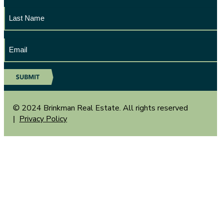
Last
Name
Email
Address
© 2024 Brinkman Real Estate. All rights reserved
|
Privacy Policy