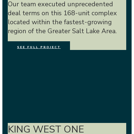
Our team executed unprecedented
deal terms on this 168-unit complex
located within the fastest-growing
region of the Greater Salt Lake Area.
SEE FULL PROJECT
KING WEST ONE