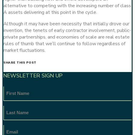
alternative to competing with the increasing number of class
A assets delivering at this point in the cycle.
Although it may have been necessity that initially drove our
invention, the tenets of early contractor involvement, public-
private partnerships, and economies of scale are real estate
rules of thumb that we’ll continue to follow regardless of
market fluctuations.
SHARE THIS POST
NEWSLETTER SIGN UP
First
Name
Last
Name
Email
Address