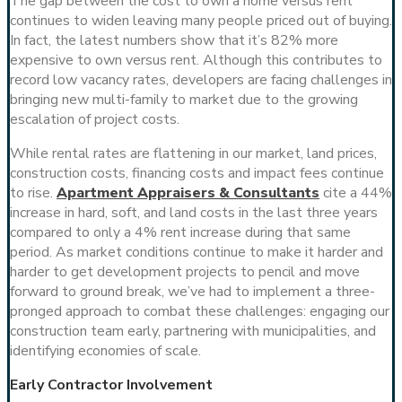
The gap between the cost to own a home versus rent
continues to widen leaving many people priced out of buying.
In fact, the latest numbers show that it’s 82% more
expensive to own versus rent. Although this contributes to
record low vacancy rates, developers are facing challenges in
bringing new multi-family to market due to the growing
escalation of project costs.
While rental rates are flattening in our market, land prices,
construction costs, financing costs and impact fees continue
to rise.
Apartment Appraisers & Consultants
cite a 44%
increase in hard, soft, and land costs in the last three years
compared to only a 4% rent increase during that same
period. As market conditions continue to make it harder and
harder to get development projects to pencil and move
forward to ground break, we’ve had to implement a three-
pronged approach to combat these challenges: engaging our
construction team early, partnering with municipalities, and
identifying economies of scale.
Early Contractor Involvement