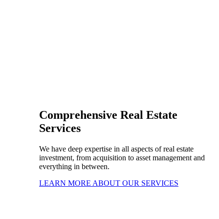
Comprehensive Real Estate
Services
We have deep expertise in all aspects of real estate
investment, from acquisition to asset management and
everything in between.
LEARN MORE ABOUT OUR SERVICES