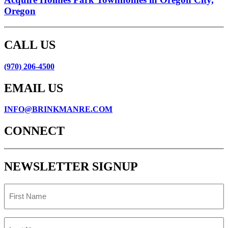
Oregon
CALL US
(970) 206-4500
EMAIL US
INFO@BRINKMANRE.COM
CONNECT
NEWSLETTER SIGNUP
First
Name
Last