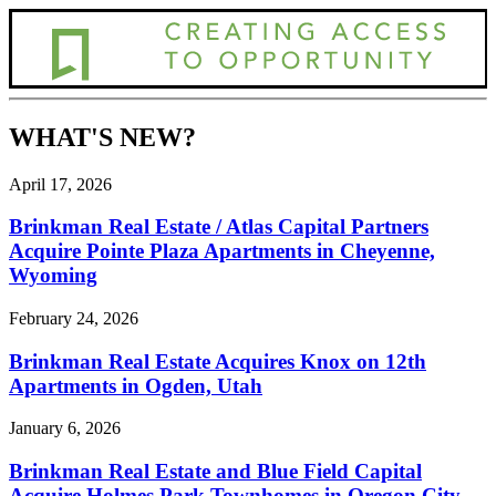
WHAT'S NEW?
April 17, 2026
Brinkman Real Estate / Atlas Capital Partners
Acquire Pointe Plaza Apartments in Cheyenne,
Wyoming
February 24, 2026
Brinkman Real Estate Acquires Knox on 12th
Apartments in Ogden, Utah
January 6, 2026
Brinkman Real Estate and Blue Field Capital
Acquire Holmes Park Townhomes in Oregon City,