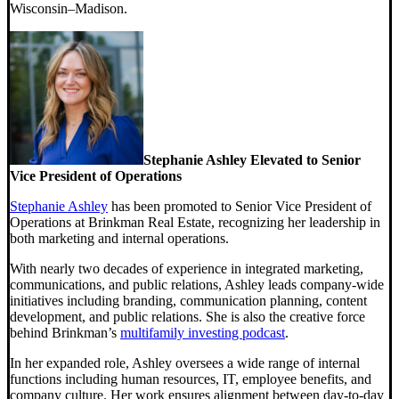
Wisconsin–Madison.
Stephanie Ashley Elevated to Senior
Vice President of Operations
Stephanie Ashley
has been promoted to Senior Vice President of
Operations at Brinkman Real Estate, recognizing her leadership in
both marketing and internal operations.
With nearly two decades of experience in integrated marketing,
communications, and public relations, Ashley leads company-wide
initiatives including branding, communication planning, content
development, and public relations. She is also the creative force
behind Brinkman’s
multifamily investing podcast
.
In her expanded role, Ashley oversees a wide range of internal
functions including human resources, IT, employee benefits, and
company culture. Her work ensures alignment between day-to-day