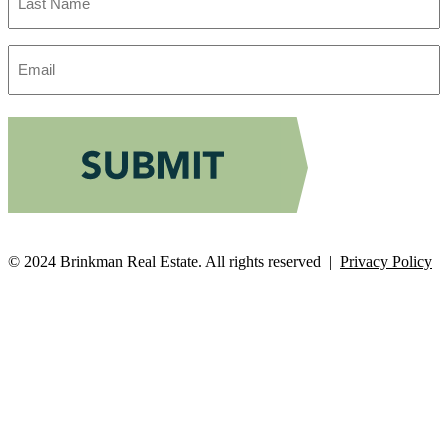
Name
Email
Address
© 2024 Brinkman Real Estate. All rights reserved |
Privacy Policy