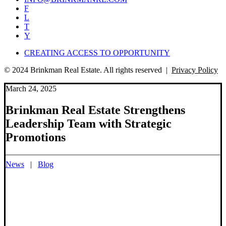
F
L
T
Y
CREATING ACCESS TO OPPORTUNITY
© 2024 Brinkman Real Estate. All rights reserved |
Privacy Policy
March 24, 2025
Brinkman Real Estate Strengthens
Leadership Team with Strategic
Promotions
News
|
Blog