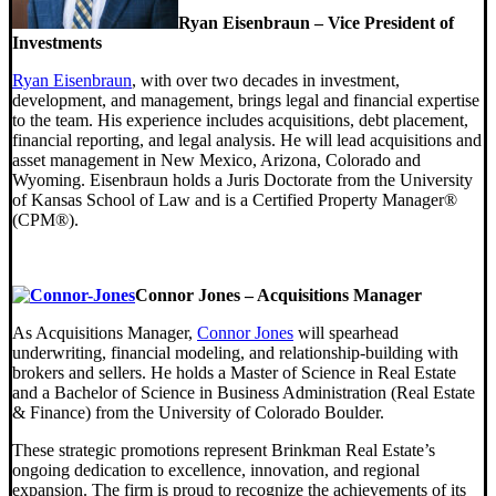
Ryan Eisenbraun – Vice President of
Investments
Ryan Eisenbraun
, with over two decades in investment,
development, and management, brings legal and financial expertise
to the team. His experience includes acquisitions, debt placement,
financial reporting, and legal analysis. He will lead acquisitions and
asset management in New Mexico, Arizona, Colorado and
Wyoming. Eisenbraun holds a Juris Doctorate from the University
of Kansas School of Law and is a Certified Property Manager®
(CPM®).
Connor Jones – Acquisitions Manager
As Acquisitions Manager,
Connor Jones
will spearhead
underwriting, financial modeling, and relationship-building with
brokers and sellers. He holds a Master of Science in Real Estate
and a Bachelor of Science in Business Administration (Real Estate
& Finance) from the University of Colorado Boulder.
These strategic promotions represent Brinkman Real Estate’s
ongoing dedication to excellence, innovation, and regional
expansion. The firm is proud to recognize the achievements of its