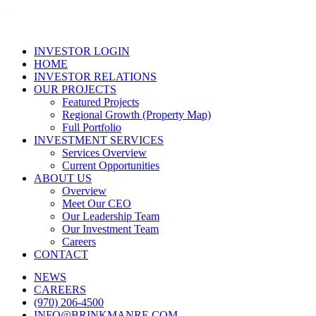
INVESTOR LOGIN
HOME
INVESTOR RELATIONS
OUR PROJECTS
Featured Projects
Regional Growth (Property Map)
Full Portfolio
INVESTMENT SERVICES
Services Overview
Current Opportunities
ABOUT US
Overview
Meet Our CEO
Our Leadership Team
Our Investment Team
Careers
CONTACT
NEWS
CAREERS
(970) 206-4500
INFO@BRINKMANRE.COM