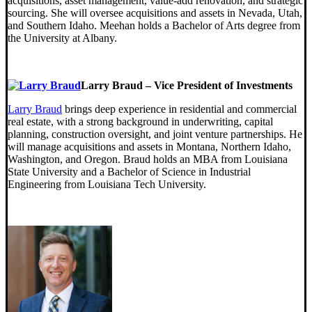
acquisitions, asset management, value-add renovation, and strategic
sourcing. She will oversee acquisitions and assets in Nevada, Utah,
and Southern Idaho. Meehan holds a Bachelor of Arts degree from
the University at Albany.
Larry Braud – Vice President of Investments
Larry Braud
brings deep experience in residential and commercial
real estate, with a strong background in underwriting, capital
planning, construction oversight, and joint venture partnerships. He
will manage acquisitions and assets in Montana, Northern Idaho,
Washington, and Oregon. Braud holds an MBA from Louisiana
State University and a Bachelor of Science in Industrial
Engineering from Louisiana Tech University.