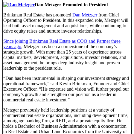
Dan Metzger Promoted to President
Brinkman Real Estate has promoted
Dan Metzger
from Chief
Operating Officer to President. In this expanded role, Metzger will
lead both asset management and acquisitions, while continuing to
drive equity raises and nurture investor relationships.
Since joining Brinkman Real Estate as COO and Partner three
years ago
, Metzger has been a cornerstone of the company’s
strategic growth. With more than 25 years of experience across
capital markets, development, acquisitions, investor relations, and
asset management, he brings deep industry insight and proven
leadership to the president role.
“Dan has been instrumental in shaping our investment strategy and
operational framework,” said Kevin Brinkman, Founder and Chief
Executive Officer. “His expertise and vision will further propel our
company’s growth and strengthen our position as a leader in
commercial real estate investment.”
Metzger previously held leadership positions at a variety of
commercial real estate organizations, including development firms,
a mortgage banking firm, a REIT, and a private equity firm. He
holds a Bachelor of Business Administration with a concentration
in Real Estate and Urban Land Economics from the University of