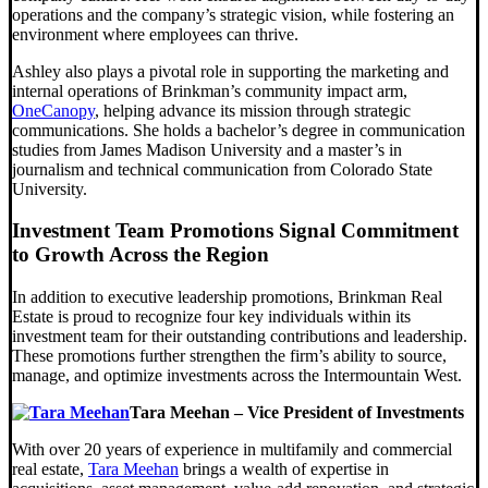
operations and the company’s strategic vision, while fostering an
environment where employees can thrive.
Ashley also plays a pivotal role in supporting the marketing and
internal operations of Brinkman’s community impact arm,
OneCanopy
, helping advance its mission through strategic
communications. She holds a bachelor’s degree in communication
studies from James Madison University and a master’s in
journalism and technical communication from Colorado State
University.
Investment Team Promotions Signal Commitment
to Growth Across the Region
In addition to executive leadership promotions, Brinkman Real
Estate is proud to recognize four key individuals within its
investment team for their outstanding contributions and leadership.
These promotions further strengthen the firm’s ability to source,
manage, and optimize investments across the Intermountain West.
Tara Meehan – Vice President of Investments
With over 20 years of experience in multifamily and commercial
real estate,
Tara Meehan
brings a wealth of expertise in