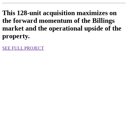
This 128-unit acquisition maximizes on
the forward momentum of the Billings
market and the operational upside of the
property.
SEE FULL PROJECT