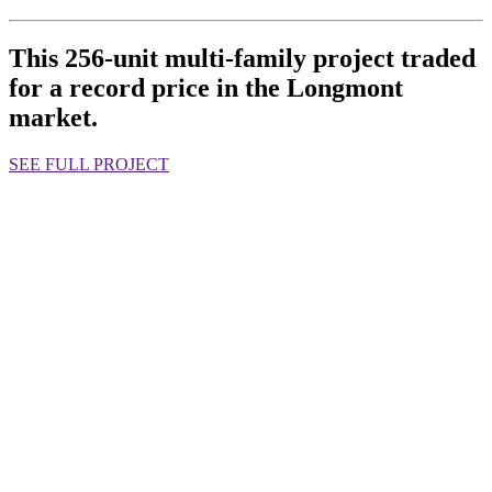
This 256-unit multi-family project traded
for a record price in the Longmont
market.
SEE FULL PROJECT