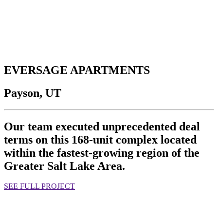
EVERSAGE APARTMENTS
Payson, UT
Our team executed unprecedented deal
terms on this 168-unit complex located
within the fastest-growing region of the
Greater Salt Lake Area.
SEE FULL PROJECT