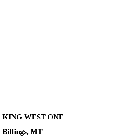
KING WEST ONE
Billings, MT