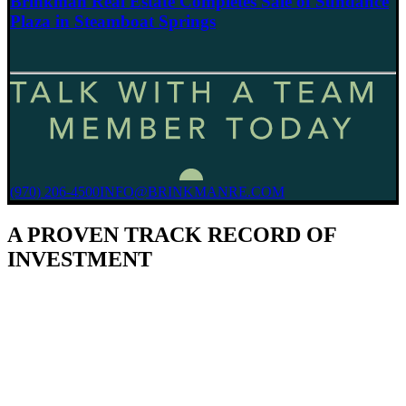
Brinkman Real Estate Completes Sale of Sundance
Plaza in Steamboat Springs
(970) 206-4500
INFO@BRINKMANRE.COM
A PROVEN TRACK RECORD OF
INVESTMENT