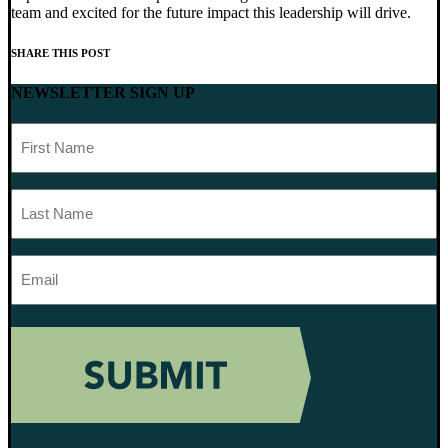
team and excited for the future impact this leadership will drive.
SHARE THIS POST
NEWSLETTER SIGN UP
First
Name
Last
Name
Email
Address