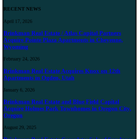
RECENT NEWS
April 17, 2026
Brinkman Real Estate / Atlas Capital Partners
Acquire Pointe Plaza Apartments in Cheyenne,
Wyoming
February 24, 2026
Brinkman Real Estate Acquires Knox on 12th
Apartments in Ogden, Utah
January 6, 2026
Brinkman Real Estate and Blue Field Capital
Acquire Holmes Park Townhomes in Oregon City,
Oregon
August 29, 2025