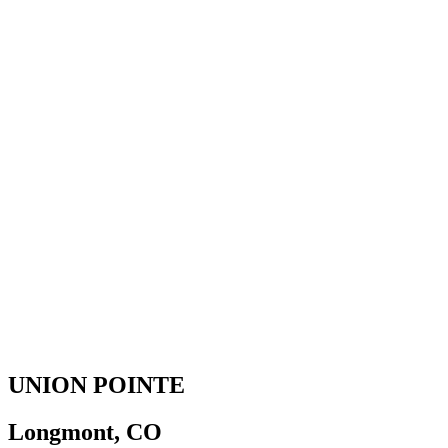
UNION POINTE
Longmont, CO