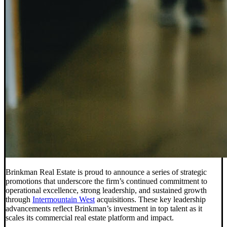
Brinkman Real Estate is proud to announce a series of strategic
promotions that underscore the firm’s continued commitment to
operational excellence, strong leadership, and sustained growth
through
Intermountain West
acquisitions. These key leadership
advancements reflect Brinkman’s investment in top talent as it
scales its commercial real estate platform and impact.